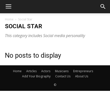
Home
Social Star
SOCIAL STAR
This category includes Social media personality
No posts to display
Home
Articles
Actors
Musicians
Entrepreneurs
Add Your Biography
Contact Us
About Us
©