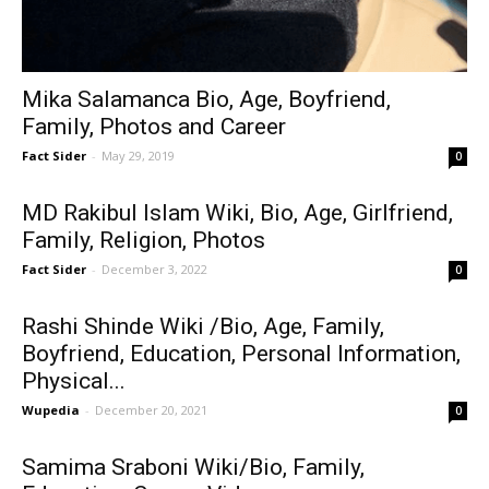
Mika Salamanca Bio, Age, Boyfriend,
Family, Photos and Career
Fact Sider
-
May 29, 2019
0
MD Rakibul Islam Wiki, Bio, Age, Girlfriend,
Family, Religion, Photos
Fact Sider
-
December 3, 2022
0
Rashi Shinde Wiki /Bio, Age, Family,
Boyfriend, Education, Personal Information,
Physical...
Wupedia
-
December 20, 2021
0
Samima Sraboni Wiki/Bio, Family,