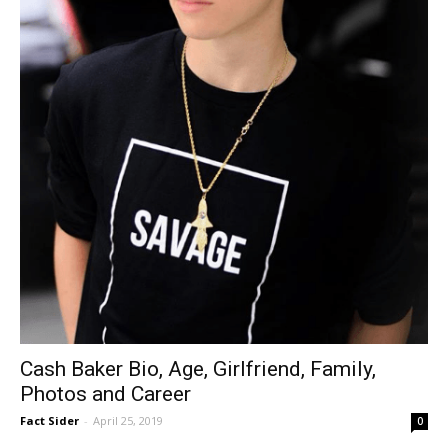
Cash Baker Bio, Age, Girlfriend, Family,
Photos and Career
Fact Sider
-
April 25, 2019
0