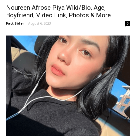
Noureen Afrose Piya Wiki/Bio, Age,
Boyfriend, Video Link, Photos & More
Fact Sider
-
August 6, 2023
0