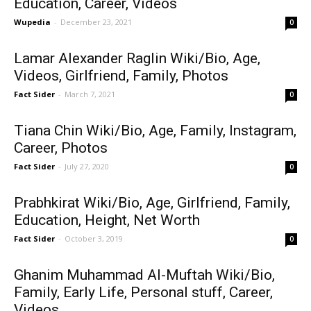
Education, Career, Videos
Wupedia
-
December 23, 2021
0
Lamar Alexander Raglin Wiki/Bio, Age,
Videos, Girlfriend, Family, Photos
Fact Sider
-
March 7, 2021
0
Tiana Chin Wiki/Bio, Age, Family, Instagram,
Career, Photos
Fact Sider
-
July 27, 2020
0
Prabhkirat Wiki/Bio, Age, Girlfriend, Family,
Education, Height, Net Worth
Fact Sider
-
October 3, 2019
0
Ghanim Muhammad Al-Muftah Wiki/Bio,
Family, Early Life, Personal stuff, Career,
Videos