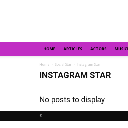
HOME
ARTICLES
ACTORS
MUSIC
Home
Social Star
Instagram Star
INSTAGRAM STAR
No posts to display
©