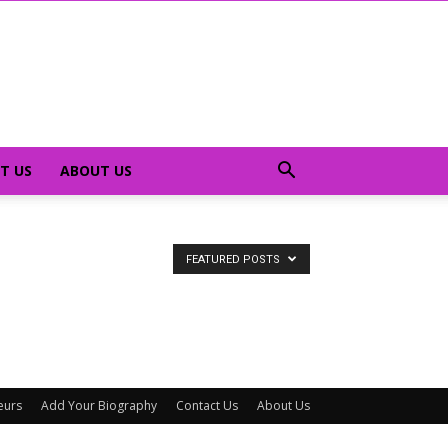
T US
ABOUT US
FEATURED POSTS
eurs
Add Your Biography
Contact Us
About Us