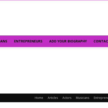
IANS
ENTREPRENEURS
ADD YOUR BIOGRAPHY
CONTAC
Home
Articles
Actors
Musicians
Entrepren