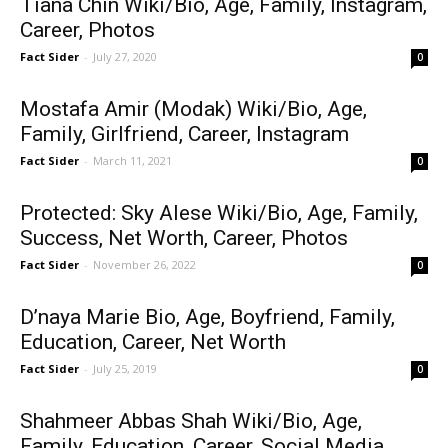
Tiana Chin Wiki/Bio, Age, Family, Instagram,
Career, Photos
Fact Sider
-
July 27, 2020
0
Mostafa Amir (Modak) Wiki/Bio, Age,
Family, Girlfriend, Career, Instagram
Fact Sider
-
March 11, 2021
0
Protected: Sky Alese Wiki/Bio, Age, Family,
Success, Net Worth, Career, Photos
Fact Sider
-
November 26, 2022
0
D’naya Marie Bio, Age, Boyfriend, Family,
Education, Career, Net Worth
Fact Sider
-
July 25, 2019
0
Shahmeer Abbas Shah Wiki/Bio, Age,
Family, Education, Career, Social Media,