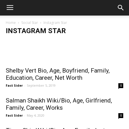
Home
Social Star
Instagram Star
INSTAGRAM STAR
Fact Sider
-
May 4, 2020
Salman Shaikh Wiki/Bio, Age,
Tiana Chin Wiki/Bio, Age, Family, Instagram,
Mostafa A
Career, Photos
Girlfrien
Girlfriend, Family, Career, Works
Shelby Vert Bio, Age, Boyfriend, Family,
Education, Career, Net Worth
Fact Sider
-
September 5, 2019
0
Salman Shaikh Wiki/Bio, Age, Girlfriend,
Family, Career, Works
Fact Sider
-
May 4, 2020
0