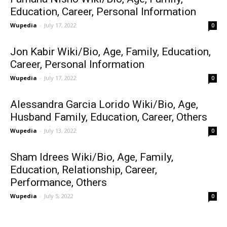
Education, Career, Personal Information
Wupedia
-
July 17, 2022
0
Jon Kabir Wiki/Bio, Age, Family, Education,
Career, Personal Information
Wupedia
-
July 17, 2022
0
Alessandra Garcia Lorido Wiki/Bio, Age,
Husband Family, Education, Career, Others
Wupedia
-
July 13, 2022
0
Sham Idrees Wiki/Bio, Age, Family,
Education, Relationship, Career,
Performance, Others
Wupedia
-
July 5, 2022
0