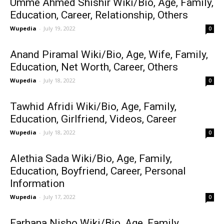
Umme Ahmed Shishir Wiki/Bio, Age, Family,
Education, Career, Relationship, Others
Wupedia
-
July 19, 2022
0
Anand Piramal Wiki/Bio, Age, Wife, Family,
Education, Net Worth, Career, Others
Wupedia
-
July 18, 2022
0
Tawhid Afridi Wiki/Bio, Age, Family,
Education, Girlfriend, Videos, Career
Wupedia
-
July 18, 2022
0
Alethia Sada Wiki/Bio, Age, Family,
Education, Boyfriend, Career, Personal
Information
Wupedia
-
July 17, 2022
0
Farhana Nisho Wiki/Bio, Age, Family,