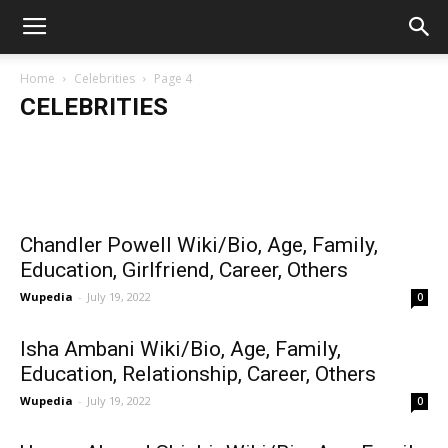
Home
Celebrities
Page 4
CELEBRITIES
Fact Sider
-
September 28, 2025
Faduma Hassan Wiki/Bio, Age, Family,
Tyson Weathers Wiki/Bio, Age, Family,
LAURAHFRI
Girlfriend, Popularity & More
Life, Part
Education, Career
Chandler Powell Wiki/Bio, Age, Family,
Education, Girlfriend, Career, Others
Wupedia
-
July 19, 2022
0
Isha Ambani Wiki/Bio, Age, Family,
Education, Relationship, Career, Others
Wupedia
-
July 19, 2022
0