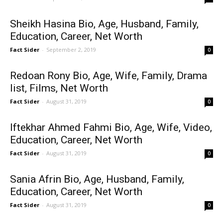
Sheikh Hasina Bio, Age, Husband, Family,
Education, Career, Net Worth
Fact Sider
-
September 2, 2019
0
Redoan Rony Bio, Age, Wife, Family, Drama
list, Films, Net Worth
Fact Sider
-
August 31, 2019
0
Iftekhar Ahmed Fahmi Bio, Age, Wife, Video,
Education, Career, Net Worth
Fact Sider
-
August 31, 2019
0
Sania Afrin Bio, Age, Husband, Family,
Education, Career, Net Worth
Fact Sider
-
August 31, 2019
0