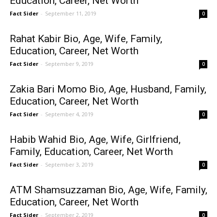
Education, Career, Net Worth
Fact Sider
-
September 11, 2019
0
Rahat Kabir Bio, Age, Wife, Family,
Education, Career, Net Worth
Fact Sider
-
September 9, 2019
0
Zakia Bari Momo Bio, Age, Husband, Family,
Education, Career, Net Worth
Fact Sider
-
September 4, 2019
0
Habib Wahid Bio, Age, Wife, Girlfriend,
Family, Education, Career, Net Worth
Fact Sider
-
September 3, 2019
0
ATM Shamsuzzaman Bio, Age, Wife, Family,
Education, Career, Net Worth
Fact Sider
-
September 2, 2019
0