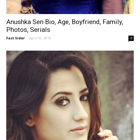
Anushka Sen Bio, Age, Boyfriend, Family,
Photos, Serials
Fact Sider
-
April 10, 2019
0