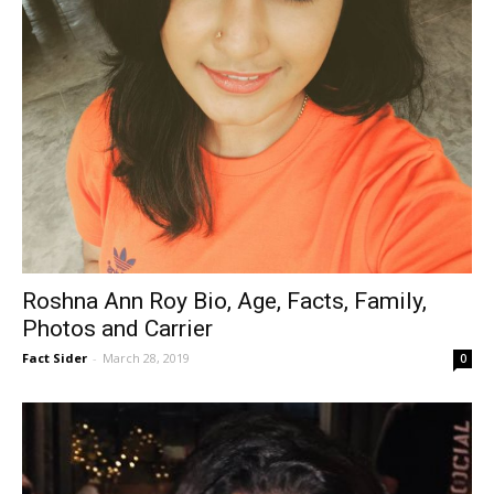
Roshna Ann Roy Bio, Age, Facts, Family,
Photos and Carrier
Fact Sider
-
March 28, 2019
0