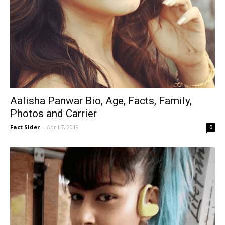
Aalisha Panwar Bio, Age, Facts, Family,
Photos and Carrier
Fact Sider
-
April 7, 2019
0