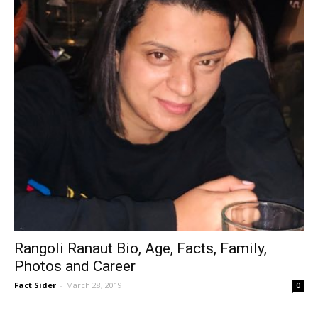
Rangoli Ranaut Bio, Age, Facts, Family,
Photos and Career
Fact Sider
-
March 28, 2019
0