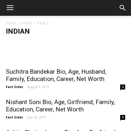
Home
Indian
Page 3
INDIAN
Staff Writer
-
July 30, 2023
Tofazzal Hossain Manik Miah
Idhika Paul Wiki/Bio, Age, Height, Boyfriend,
Taalpatar
Serials, Videos & More
Members,
Wiki/Bio, Age, Family, Education,
Career, Others
Suchitra Bandekar Bio, Age, Husband,
Family, Education, Career, Net Worth
Fact Sider
-
August 9, 2019
0
Nishant Soni Bio, Age, Girlfriend, Family,
Education, Career, Net Worth
Fact Sider
-
July 30, 2019
0