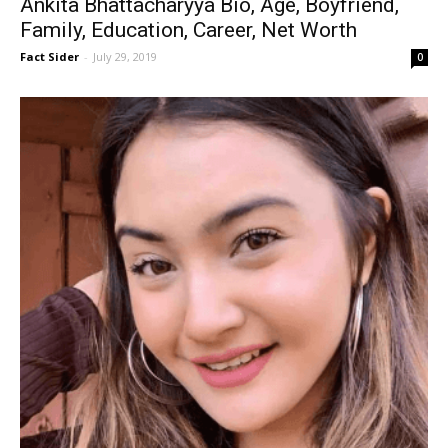
Ankita Bhattacharyya Bio, Age, Boyfriend,
Family, Education, Career, Net Worth
Fact Sider
-
July 29, 2019
0