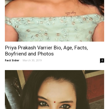
Priya Prakash Varrier Bio, Age, Facts,
Boyfriend and Photos
Fact Sider
-
March 30, 2019
0