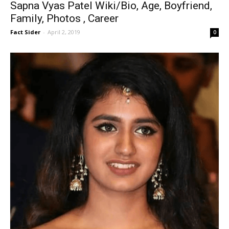
Sapna Vyas Patel Wiki/Bio, Age, Boyfriend,
Family, Photos , Career
Fact Sider
-
April 2, 2019
0