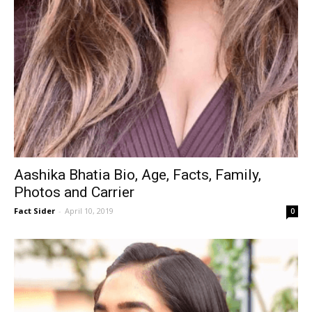
Aashika Bhatia Bio, Age, Facts, Family,
Photos and Carrier
Fact Sider
-
April 10, 2019
0