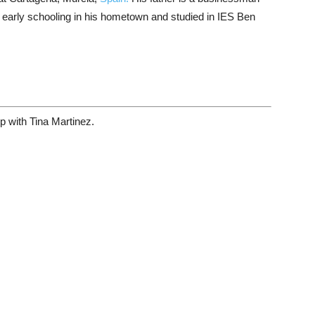
early schooling in his hometown and studied in IES Ben
hip with Tina Martinez.