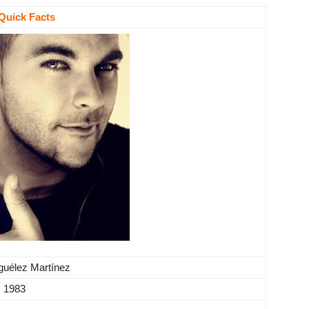
Quick Facts
guélez Martínez
, 1983