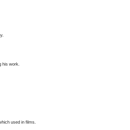
y.
g his work.
ich used in films.