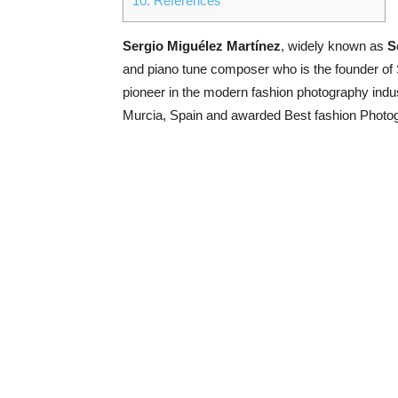
10.
References
Sergio Miguélez Martínez
, widely known as
S
and piano tune composer who is the founder of 
pioneer in the modern fashion photography indu
Murcia, Spain and awarded Best fashion Photog