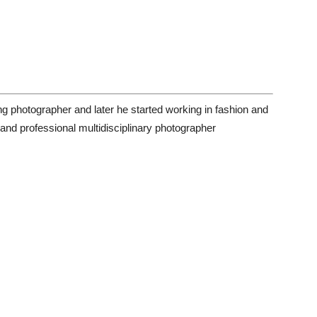
g photographer and later he started working in fashion and
and professional multidisciplinary photographer