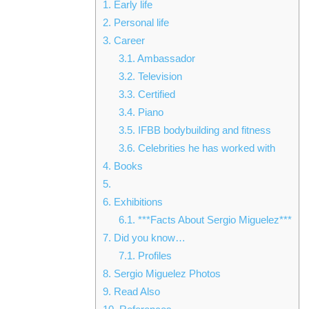
1.
Early life
2.
Personal life
3.
Career
3.1.
Ambassador
3.2.
Television
3.3.
Certified
3.4.
Piano
3.5.
IFBB bodybuilding and fitness
3.6.
Celebrities he has worked with
4.
Books
5.
6.
Exhibitions
6.1.
***Facts About Sergio Miguelez***
7.
Did you know…
7.1.
Profiles
8.
Sergio Miguelez Photos
9.
Read Also