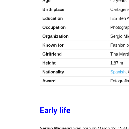
Age
42 years
Birth place
Cartagena
Education
IES Ben A
Occupation
Photogra
Organization
Sergio Mi
Known for
Fashion p
Girlfriend
Tina Mart
Height
1,87 m
Nationality
Spanish
,
Award
Fotografi
Early life
Sergio Miguelez
was born on March 22, 1983 