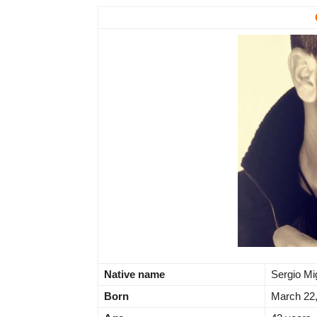
Native name
Sergio Mi
Born
March 22