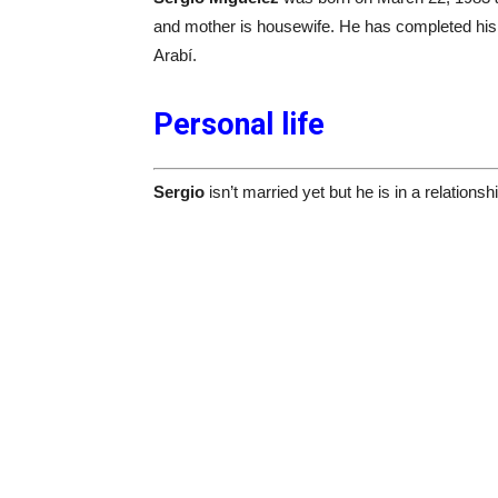
and mother is housewife. He has completed his 
Arabí.
Personal life
Sergio
isn’t married yet but he is in a relations