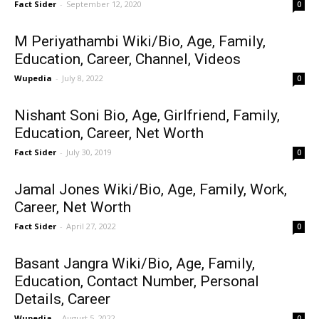
Fact Sider
-
September 12, 2020
0
M Periyathambi Wiki/Bio, Age, Family,
Education, Career, Channel, Videos
Wupedia
-
July 8, 2022
0
Nishant Soni Bio, Age, Girlfriend, Family,
Education, Career, Net Worth
Fact Sider
-
July 30, 2019
0
Jamal Jones Wiki/Bio, Age, Family, Work,
Career, Net Worth
Fact Sider
-
April 27, 2022
0
Basant Jangra Wiki/Bio, Age, Family,
Education, Contact Number, Personal
Details, Career
Wupedia
-
August 5, 2022
0