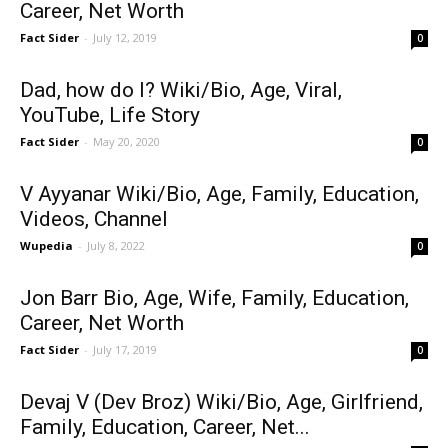
Career, Net Worth
Fact Sider
-
July 12, 2019
0
Dad, how do I? Wiki/Bio, Age, Viral,
YouTube, Life Story
Fact Sider
-
May 20, 2020
0
V Ayyanar Wiki/Bio, Age, Family, Education,
Videos, Channel
Wupedia
-
July 8, 2022
0
Jon Barr Bio, Age, Wife, Family, Education,
Career, Net Worth
Fact Sider
-
July 17, 2019
0
Devaj V (Dev Broz) Wiki/Bio, Age, Girlfriend,
Family, Education, Career, Net...