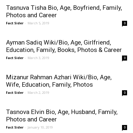
Tasnuva Tisha Bio, Age, Boyfriend, Family,
Photos and Career
Fact Sider
-
March 5, 2019
0
Ayman Sadiq Wiki/Bio, Age, Girlfriend,
Education, Family, Books, Photos & Career
Fact Sider
-
March 3, 2019
0
Mizanur Rahman Azhari Wiki/Bio, Age,
Wife, Education, Family, Photos
Fact Sider
-
March 2, 2019
0
Tasnova Elvin Bio, Age, Husband, Family,
Photos and Career
Fact Sider
-
January 10, 2019
0