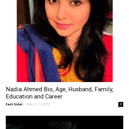
Nadia Ahmed Bio, Age, Husband, Family,
Education and Career
Fact Sider
-
March 11, 2019
0