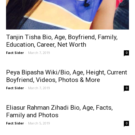
Tanjin Tisha Bio, Age, Boyfriend, Family,
Education, Career, Net Worth
Fact Sider
-
March 7, 2019
0
Peya Bipasha Wiki/Bio, Age, Height, Current
Boyfriend, Videos, Photos & More
Fact Sider
-
March 7, 2019
0
Eliasur Rahman Zihadi Bio, Age, Facts,
Family and Photos
Fact Sider
-
March 5, 2019
0