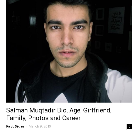
Salman Muqtadir Bio, Age, Girlfriend,
Family, Photos and Career
Fact Sider
-
March 9, 2019
0