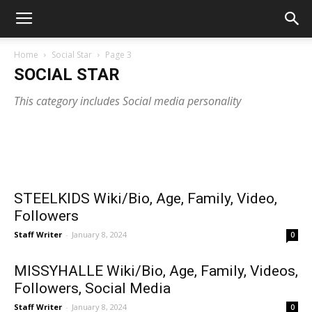
Home
Social Star
Page 3
SOCIAL STAR
This category includes Social media personality
Staff Writer
-
March 15, 2024
PAIGEKOSER Wiki/Bio, Age, Family,
HEY_ITSOLIVIA Wiki/Bio, Age, Family,
LIFEWITH
Education, Career
Videos, C
Education, Career, Videos
STEELKIDS Wiki/Bio, Age, Family, Video,
Followers
Staff Writer
-
January 8, 2024
0
MISSYHALLE Wiki/Bio, Age, Family, Videos,
Followers, Social Media
Staff Writer
-
January 8, 2024
0