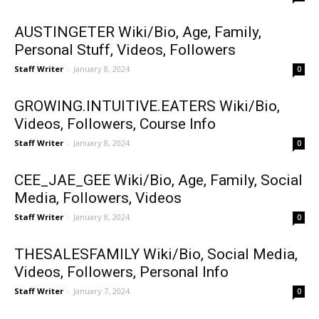
AUSTINGETER Wiki/Bio, Age, Family,
Personal Stuff, Videos, Followers
Staff Writer
-
January 8, 2024
0
GROWING.INTUITIVE.EATERS Wiki/Bio,
Videos, Followers, Course Info
Staff Writer
-
January 8, 2024
0
CEE_JAE_GEE Wiki/Bio, Age, Family, Social
Media, Followers, Videos
Staff Writer
-
January 8, 2024
0
THESALESFAMILY Wiki/Bio, Social Media,
Videos, Followers, Personal Info
Staff Writer
-
January 7, 2024
0