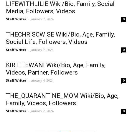
LIFEWITHLILIE Wiki/Bio, Family, Social
Media, Followers, Videos
Staff Writer
-
January 7, 2024
0
THECHRISCWISE Wiki/Bio, Age, Family,
Social Life, Followers, Videos
Staff Writer
-
January 7, 2024
0
KIRTITEWANI Wiki/Bio, Age, Family,
Videos, Partner, Followers
Staff Writer
-
January 4, 2024
0
THE_QUARANTINE_MOM Wiki/Bio, Age,
Family, Videos, Followers
Staff Writer
-
January 2, 2024
0